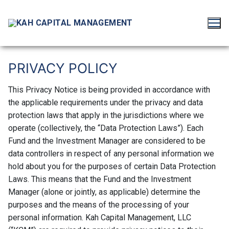
Skip
to
content
PRIVACY HEADER
PRIVACY POLICY
This Privacy Notice is being provided in accordance with
the applicable requirements under the privacy and data
protection laws that apply in the jurisdictions where we
operate (collectively, the “Data Protection Laws”). Each
Fund and the Investment Manager are considered to be
data controllers in respect of any personal information we
hold about you for the purposes of certain Data Protection
Laws. This means that the Fund and the Investment
Manager (alone or jointly, as applicable) determine the
purposes and the means of the processing of your
personal information. Kah Capital Management, LLC