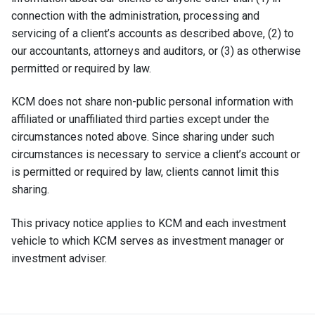
connection with the administration, processing and
servicing of a client’s accounts as described above, (2) to
our accountants, attorneys and auditors, or (3) as otherwise
permitted or required by law.
KCM does not share non-public personal information with
affiliated or unaffiliated third parties except under the
circumstances noted above. Since sharing under such
circumstances is necessary to service a client’s account or
is permitted or required by law, clients cannot limit this
sharing.
This privacy notice applies to KCM and each investment
vehicle to which KCM serves as investment manager or
investment adviser.