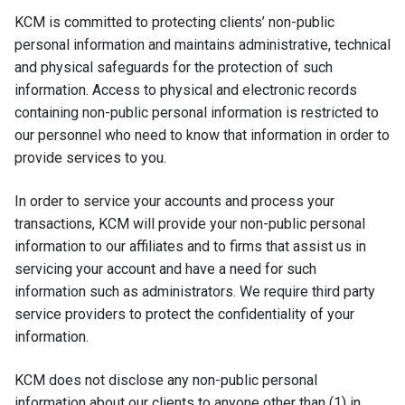
KCM is committed to protecting clients’ non-public
personal information and maintains administrative, technical
and physical safeguards for the protection of such
information. Access to physical and electronic records
containing non-public personal information is restricted to
our personnel who need to know that information in order to
provide services to you.
In order to service your accounts and process your
transactions, KCM will provide your non-public personal
information to our affiliates and to firms that assist us in
servicing your account and have a need for such
information such as administrators. We require third party
service providers to protect the confidentiality of your
information.
KCM does not disclose any non-public personal
information about our clients to anyone other than (1) in