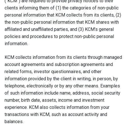
(“KCM”) are required to provide privacy notices to their
clients informing them of (1) the categories of non-public
personal information that KCM collects from its clients, (2)
the non-public personal information that KCM shares with
affiliated and unaffiliated parties, and (3) KCM’s general
policies and procedures to protect non-public personal
information.
KCM collects information from its clients through managed
account agreements and subscription agreements and
related forms, investor questionnaires, and other
information provided by the client in writing, in person, by
telephone, electronically or by any other means. Examples
of such information include name, address, social security
number, birth date, assets, income and investment
experience. KCM also collects information from your
transactions with KCM, such as account activity and
balances.